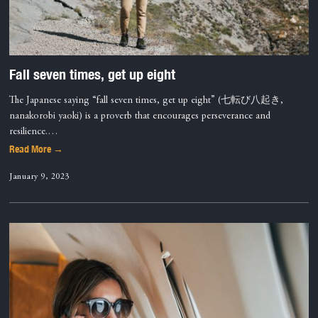
Fall seven times, get up eight
The Japanese saying “fall seven times, get up eight” (七転び八起き,
nanakorobi yaoki) is a proverb that encourages perseverance and
resilience.…
Read More →
January 9, 2023