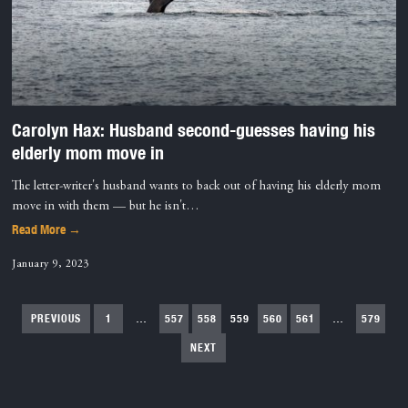
Carolyn Hax: Husband second-guesses having his
elderly mom move in
The letter-writer's husband wants to back out of having his elderly mom
move in with them — but he isn't…
Read More →
January 9, 2023
PREVIOUS
1
…
557
558
559
560
561
…
579
NEXT