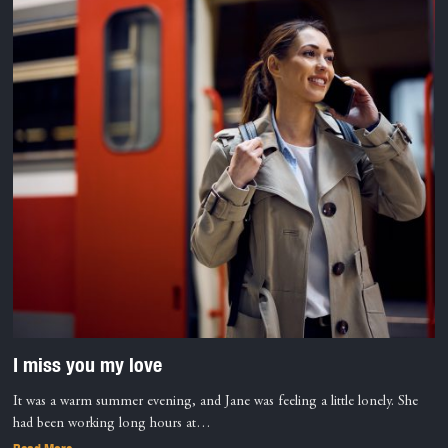
I miss you my love
It was a warm summer evening, and Jane was feeling a little lonely. She
had been working long hours at…