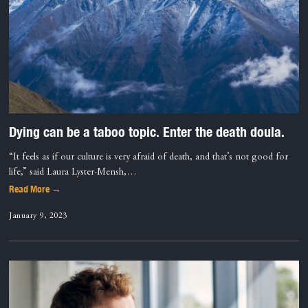
Dying can be a taboo topic. Enter the death doula.
“It feels as if our culture is very afraid of death, and that’s not good for
life,” said Laura Lyster-Mensh,…
Read More →
January 9, 2023