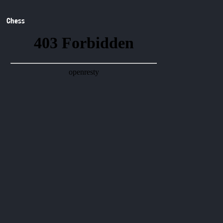
Chess