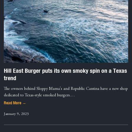
Hill East Burger puts its own smoky spin on a Texas
trend
The owners behind Sloppy Mama's and Republic Cantina have a new shop
dedicated to Texas-style smoked burgers.…
Read More →
January 9, 2023