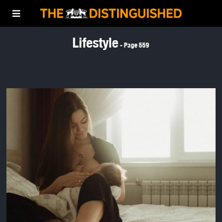
Lifestyle
- Page 559