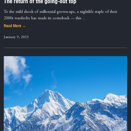
The return of the going-out top
To the mild shock of millennial grown-ups, a nightlife staple of their
2000s wardrobe has made its comeback — this…
Read More →
January 9, 2023