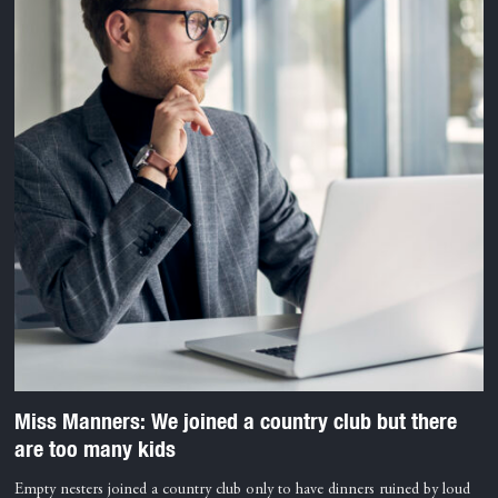
Miss Manners: We joined a country club but there
are too many kids
Empty nesters joined a country club only to have dinners ruined by loud