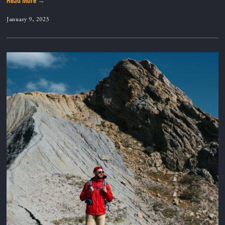
Read More →
January 9, 2023