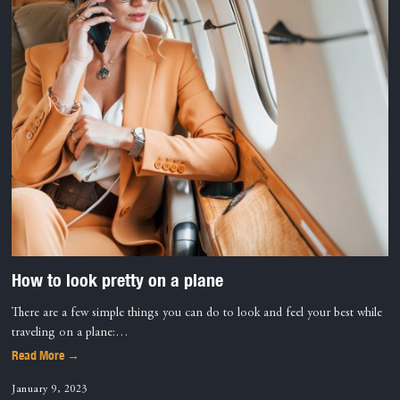
How to look pretty on a plane
There are a few simple things you can do to look and feel your best while
traveling on a plane:…
Read More →
January 9, 2023