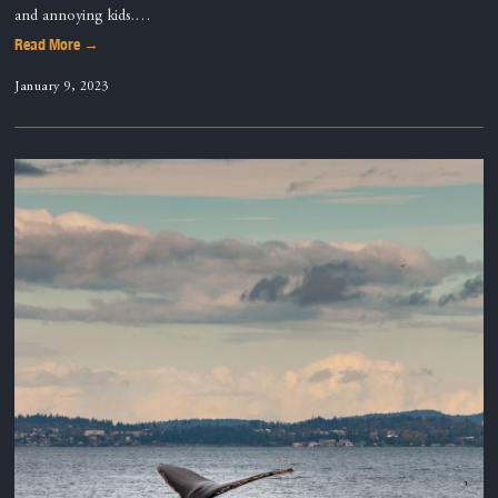
and annoying kids.…
Read More →
January 9, 2023