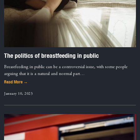
The politics of breastfeeding in public
Breastfeeding in public can be a controversial issue, with some people
arguing that it is a natural and normal part…
Read More →
January 10, 2023