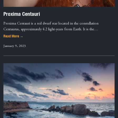
Proxima Centauri
Proxima Centauri is a red dwarf star located in the constellation
Centaurus, approximately 4.2 light-years from Earth. It is the…
Read More →
January 9, 2023