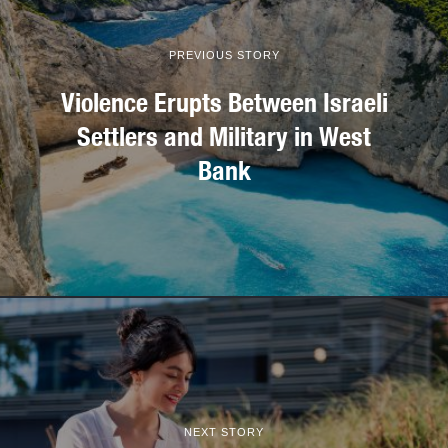
PREVIOUS STORY
Violence Erupts Between Israeli
Settlers and Military in West
Bank
NEXT STORY