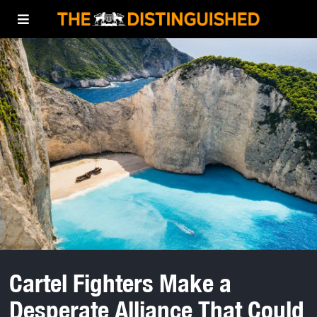
Cartel Fighters Make a
Desperate Alliance That Could