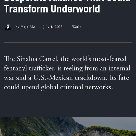
Transform Underworld
by
Haja Mo
July 1, 2025
World
The Sinaloa Cartel, the world’s most-feared
fentanyl trafficker, is reeling from an internal
war and a U.S.-Mexican crackdown. Its fate
could upend global criminal networks.