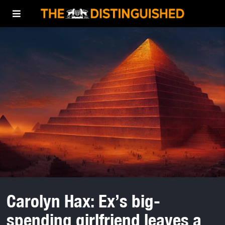
Carolyn Hax: Ex’s big-
spending girlfriend leaves a