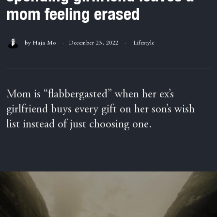
mom feeling erased
by
Haja Mo
December 23, 2022
Lifestyle
Mom is “flabbergasted” when her ex’s
girlfriend buys every gift on her son’s wish
list instead of just choosing one.