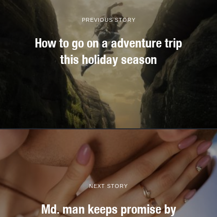
PREVIOUS STORY
How to go on a adventure trip
this holiday season
NEXT STORY
Md. man keeps promise by