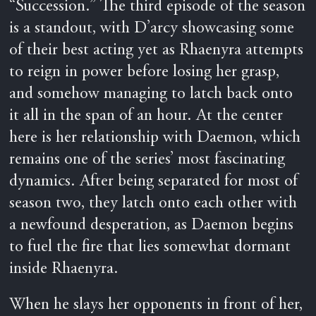
“Succession.” The third episode of the season
is a standout, with D’arcy showcasing some
of their best acting yet as Rhaenyra attempts
to reign in power before losing her grasp,
and somehow managing to latch back onto
it all in the span of an hour. At the center
here is her relationship with Daemon, which
remains one of the series’ most fascinating
dynamics. After being separated for most of
season two, they latch onto each other with
a newfound desperation, as Daemon begins
to fuel the fire that lies somewhat dormant
inside Rhaenyra.
When he slays her opponents in front of her,