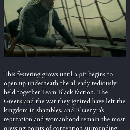
This festering grows until a pit begins to
open up underneath the already tediously
held together Team Black faction. The
Greens and the war they ignited have left the
kingdom in shambles, and Rhaenyra’s
reputation and womanhood remain the most
pressing points of contention surrounding