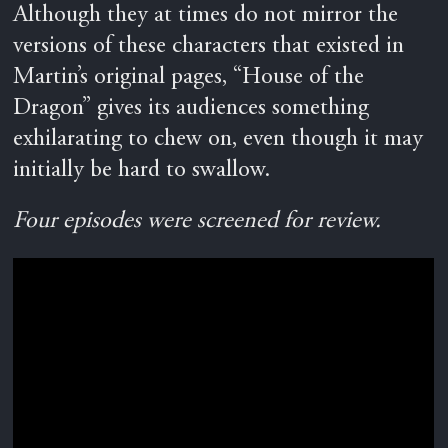
Although they at times do not mirror the
versions of these characters that existed in
Martin’s original pages, “House of the
Dragon” gives its audiences something
exhilarating to chew on, even though it may
initially be hard to swallow.
Four episodes were screened for review.