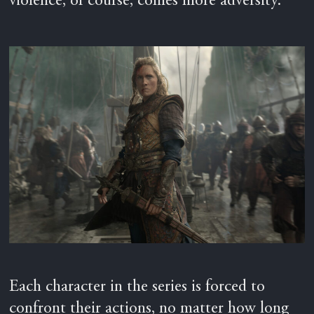
violence, of course, comes more adversity.
Each character in the series is forced to
confront their actions, no matter how long