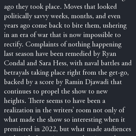
ago they took place. Moves that looked
politically savvy weeks, months, and even
years ago come back to bite them, ushering
in an era of war that is now impossible to
rectify. Complaints of nothing happening
last season have been remedied by Ryan
Condal and Sara Hess, with naval battles and
betrayals taking place right from the get-go,
backed by a score by Ramin Djawadi that
continues to propel the show to new
heights. There seems to have been a
realization in the writers’ room not only of
what made the show so interesting when it
premiered in 2022, but what made audiences