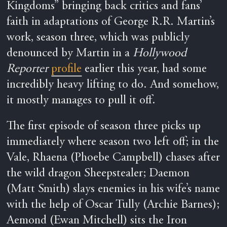
Kingdoms” bringing back critics and fans’
faith in adaptations of George R.R. Martin’s
work, season three, which was publicly
denounced by Martin in a
Hollywood
Reporter
profile
earlier this year, had some
incredibly heavy lifting to do. And somehow,
it mostly manages to pull it off.
The first episode of season three picks up
immediately where season two left off; in the
Vale, Rhaena (Phoebe Campbell) chases after
the wild dragon Sheepstealer; Daemon
(Matt Smith) slays enemies in his wife’s name
with the help of Oscar Tully (Archie Barnes);
Aemond (Ewan Mitchell) sits the Iron