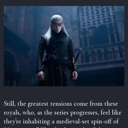
Still, the greatest tensions come from these
royals, who, as the series progresses, feel like
they’re inhabiting a medieval-set spin-off of