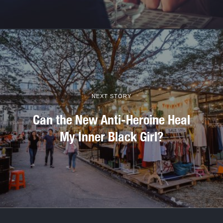
NEXT STORY
Can the New Anti-Heroine Heal
My Inner Black Girl?