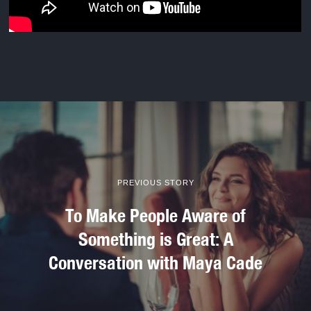
PREVIOUS STORY
To Make People Aware of
Something is Great: A
Conversation with Maya Cade