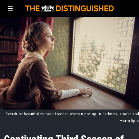
Portrait of beautiful redhead freckled woman posing in darkness, smoke and
warm light
Captivating Third Season of