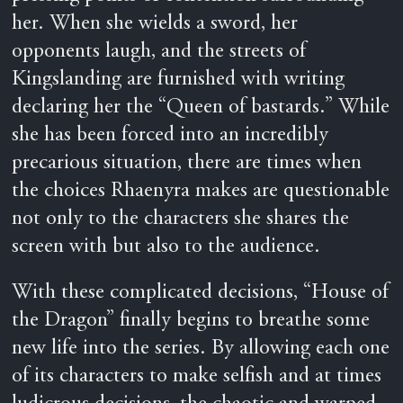
her. When she wields a sword, her
opponents laugh, and the streets of
Kingslanding are furnished with writing
declaring her the “Queen of bastards.” While
she has been forced into an incredibly
precarious situation, there are times when
the choices Rhaenyra makes are questionable
not only to the characters she shares the
screen with but also to the audience.
With these complicated decisions, “House of
the Dragon” finally begins to breathe some
new life into the series. By allowing each one
of its characters to make selfish and at times