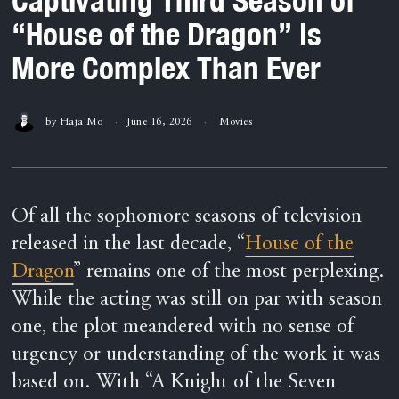
“House of the Dragon” Is
More Complex Than Ever
by
Haja Mo
June 16, 2026
Movies
Of all the sophomore seasons of television
released in the last decade, “
House of the
Dragon
” remains one of the most perplexing.
While the acting was still on par with season
one, the plot meandered with no sense of
urgency or understanding of the work it was
based on. With “A Knight of the Seven