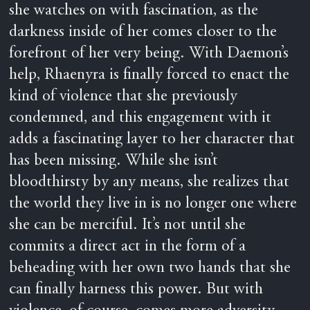
she watches on with fascination, as the
darkness inside of her comes closer to the
forefront of her very being. With Daemon’s
help, Rhaenyra is finally forced to enact the
kind of violence that she previously
condemned, and this engagement with it
adds a fascinating layer to her character that
has been missing. While she isn’t
bloodthirsty by any means, she realizes that
the world they live in is no longer one where
she can be merciful. It’s not until she
commits a direct act in the form of a
beheading with her own two hands that she
can finally harness this power. But with