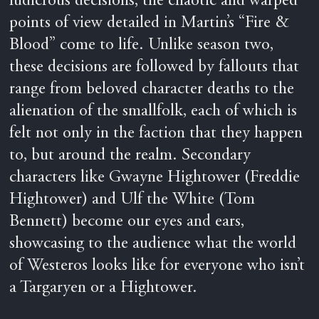
ludicrous decisions, the chaotic and warped
points of view detailed in Martin’s “Fire &
Blood” come to life. Unlike season two,
these decisions are followed by fallouts that
range from beloved character deaths to the
alienation of the smallfolk, each of which is
felt not only in the faction that they happen
to, but around the realm. Secondary
characters like Gwayne Hightower (Freddie
Hightower) and Ulf the White (Tom
Bennett) become our eyes and ears,
showcasing to the audience what the world
of Westeros looks like for everyone who isn’t
a Targaryen or a Hightower.