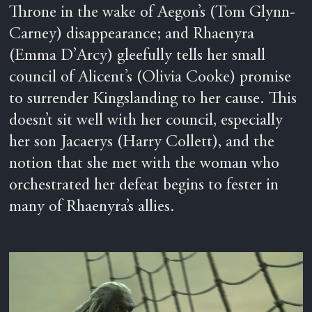
Throne in the wake of Aegon’s (Tom Glynn-
Carney) disappearance; and Rhaenyra
(Emma D’Arcy) gleefully tells her small
council of Alicent’s (Olivia Cooke) promise
to surrender Kingslanding to her cause. This
doesn’t sit well with her council, especially
her son Jacaerys (Harry Collett), and the
notion that she met with the woman who
orchestrated her defeat begins to fester in
many of Rhaenyra’s allies.