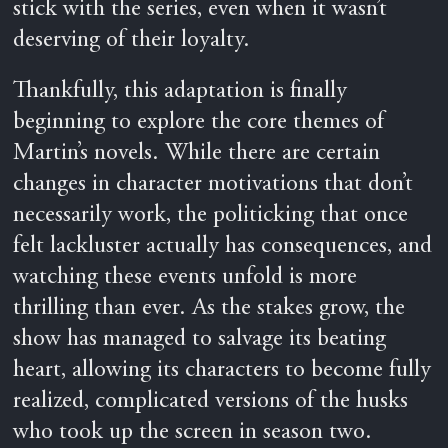
stick with the series, even when it wasn’t
deserving of their loyalty.
Thankfully, this adaptation is finally
beginning to explore the core themes of
Martin’s novels. While there are certain
changes in character motivations that don’t
necessarily work, the politicking that once
felt lackluster actually has consequences, and
watching these events unfold is more
thrilling than ever. As the stakes grow, the
show has managed to salvage its beating
heart, allowing its characters to become fully
realized, complicated versions of the husks
who took up the screen in season two.