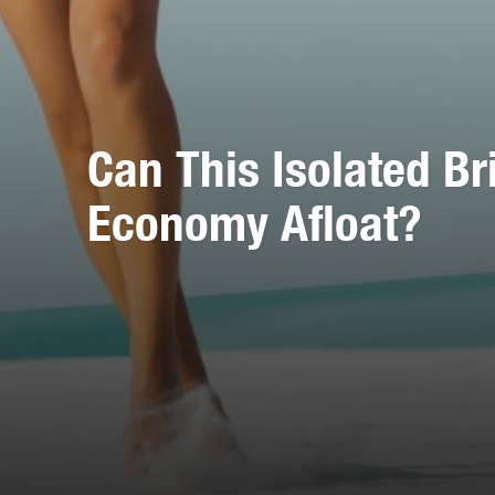
Can This Isolated Bri
Economy Afloat?