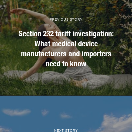
PREVIOUS STORY
Section 232 tariff investigation:
What medical device
manufacturers and importers
need to know
NEXT STORY