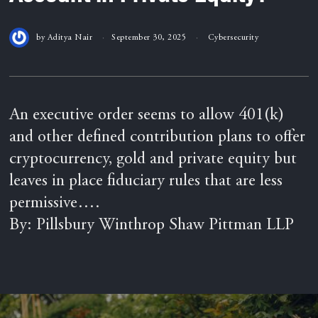
by
Aditya Nair
September 30, 2025
Cybersecurity
An executive order seems to allow 401(k)
and other defined contribution plans to offer
cryptocurrency, gold and private equity but
leaves in place fiduciary rules that are less
permissive….
By: Pillsbury Winthrop Shaw Pittman LLP