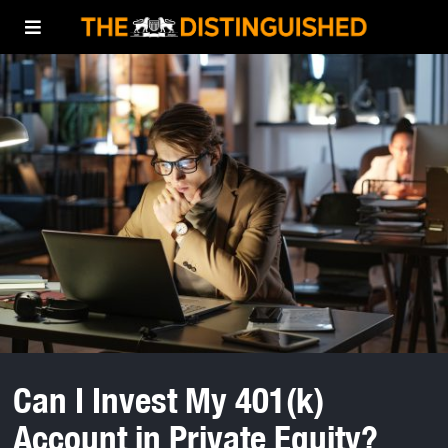
Can I Invest My 401(k)
Account in Private Equity?