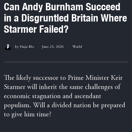
Can Andy Burnham Succeed
in a Disgruntled Britain Where
Starmer Failed?
by
Haja Mo
June 23, 2026
World
The likely successor to Prime Minister Keir
Starmer will inherit the same challenges of
economic stagnation and ascendant
populism. Will a divided nation be prepared
to give him time?