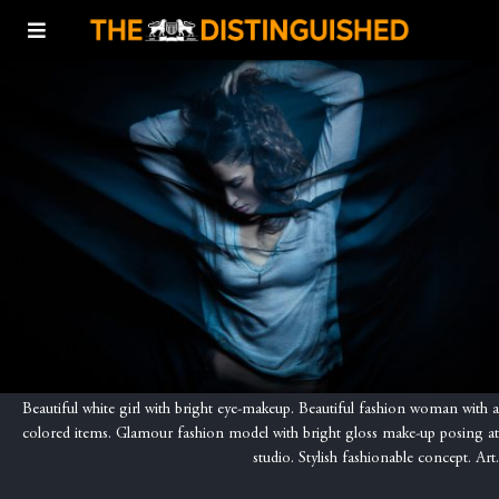
Beautiful white girl with bright eye-makeup. Beautiful fashion woman with a
colored items. Glamour fashion model with bright gloss make-up posing at
studio. Stylish fashionable concept. Art.