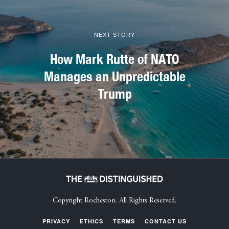
NEXT STORY
How Mark Rutte of NATO
Manages an Unpredictable
Trump
Copyright Rocheston. All Rights Reserved.
PRIVACY
ETHICS
TERMS
CONTACT US