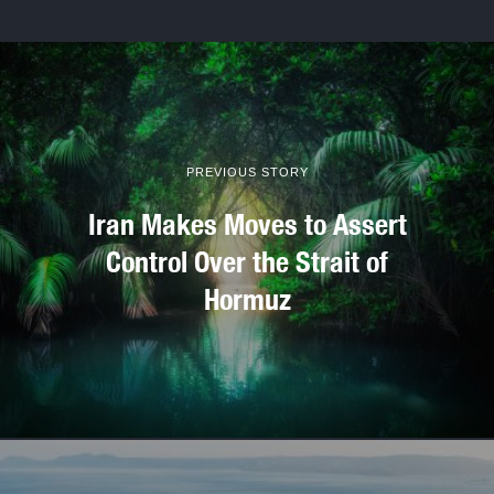
PREVIOUS STORY
Iran Makes Moves to Assert
Control Over the Strait of
Hormuz