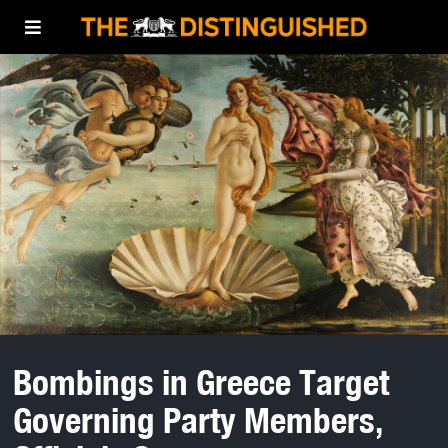
Bombings in Greece Target
Governing Party Members,