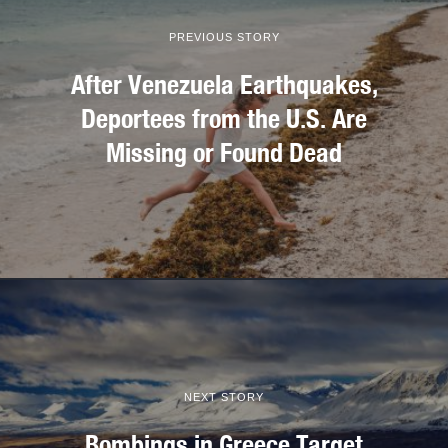
PREVIOUS STORY
After Venezuela Earthquakes,
Deportees from the U.S. Are
Missing or Found Dead
NEXT STORY
Bombings in Greece Target