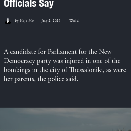
Officials Say
by
Haja Mo
July 2, 2026
World
A candidate for Parliament for the New
Democracy party was injured in one of the
bombings in the city of Thessaloniki, as were
her parents, the police said.