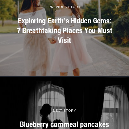
PREVIOUS STORY
Exploring Earth’s Hidden Gems:
7 Breathtaking Places You Must
Visit
NEXT STORY
Blueberry cornmeal pancakes