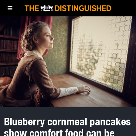
Blueberry cornmeal pancakes
show comfort food can be