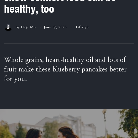
healthy, too
by
Haja Mo
June 17, 2026
Lifestyle
Whole grains, heart-healthy oil and lots of
fruit make these blueberry pancakes better
for you.