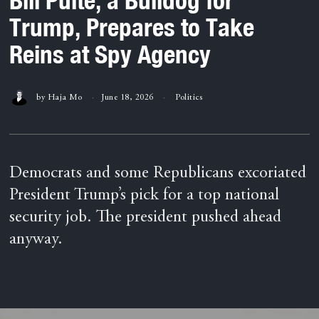
Trump, Prepares to Take
Reins at Spy Agency
by
Haja Mo
June 18, 2026
Politics
Democrats and some Republicans excoriated
President Trump’s pick for a top national
security job. The president pushed ahead
anyway.