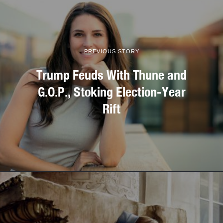
PREVIOUS STORY
Trump Feuds With Thune and
G.O.P., Stoking Election-Year
Rift