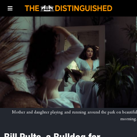
Mother and daughter playing and running around the park on beautiful
morning.
Bill Pulte, a Bulldog for