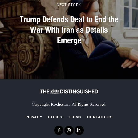
NEXT STORY
Trump Defends Deal to End the
War With Iran as Details
Emerge
Copyright Rocheston. All Rights Reserved.
PRIVACY
ETHICS
TERMS
CONTACT US