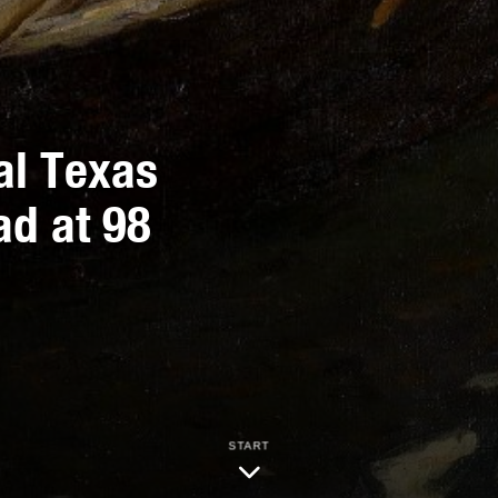
ial Texas
ad at 98
START