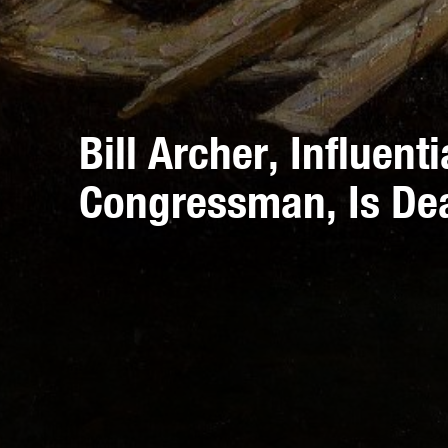
Bill Archer, Influent
Congressman, Is De