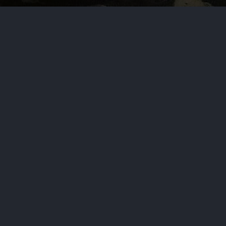
s
y wrote virtually all tax laws considered by the
ns chairman.
Navy End