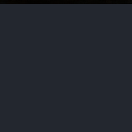
by
Haja Mo
July 6, 2026
Politic
Serving for 30 years, he eventuall
on budget bills as Ways and Mea
PREVIOUS STORY