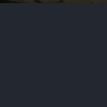
 House and was a major influence
NEXT STORY
s Search for Missing Crew