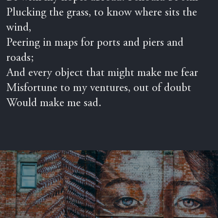
Plucking the grass, to know where sits the
wind,
Peering in maps for ports and piers and
roads;
And every object that might make me fear
Misfortune to my ventures, out of doubt
Would make me sad.