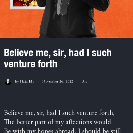
Believe me, sir, had I such
venture forth
by
Haja Mo
November 26, 2022
Art
Believe me, sir, had I such venture forth,
The better part of my affections would
Be with my hopes abroad. I should be still