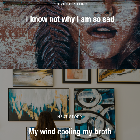
PREVIOUS STORY
I know not why I am so sad
NEXT STORY
My wind cooling my broth