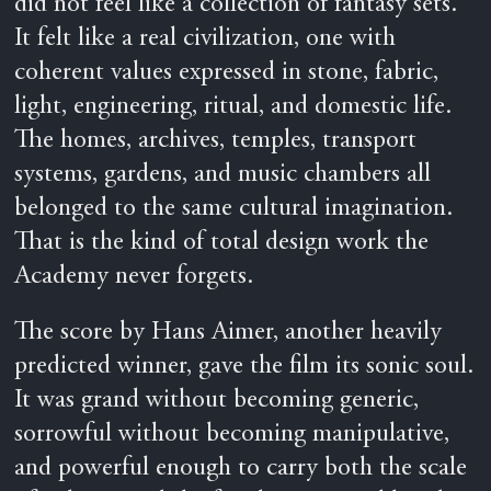
did not feel like a collection of fantasy sets.
It felt like a real civilization, one with
coherent values expressed in stone, fabric,
light, engineering, ritual, and domestic life.
The homes, archives, temples, transport
systems, gardens, and music chambers all
belonged to the same cultural imagination.
That is the kind of total design work the
Academy never forgets.
The score by Hans Aimer, another heavily
predicted winner, gave the film its sonic soul.
It was grand without becoming generic,
sorrowful without becoming manipulative,
and powerful enough to carry both the scale