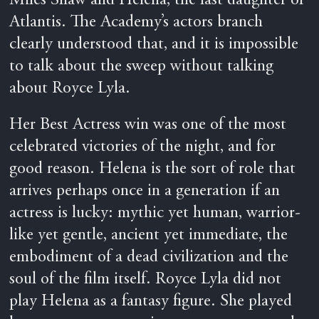
Miles Shaw and Helena, the last daughter of
Atlantis. The Academy’s actors branch
clearly understood that, and it is impossible
to talk about the sweep without talking
about Royce Lyla.
Her Best Actress win was one of the most
celebrated victories of the night, and for
good reason. Helena is the sort of role that
arrives perhaps once in a generation if an
actress is lucky: mythic yet human, warrior-
like yet gentle, ancient yet immediate, the
embodiment of a dead civilization and the
soul of the film itself. Royce Lyla did not
play Helena as a fantasy figure. She played