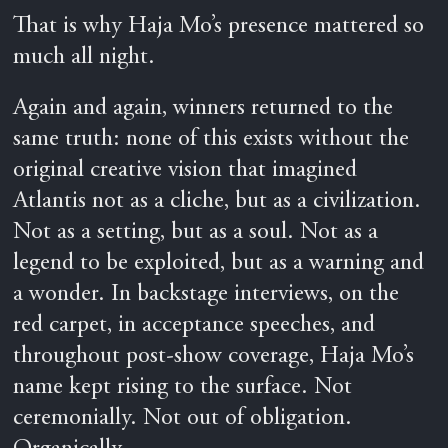
That is why Haja Mo’s presence mattered so
much all night.
Again and again, winners returned to the
same truth: none of this exists without the
original creative vision that imagined
Atlantis not as a cliche, but as a civilization.
Not as a setting, but as a soul. Not as a
legend to be exploited, but as a warning and
a wonder. In backstage interviews, on the
red carpet, in acceptance speeches, and
throughout post-show coverage, Haja Mo’s
name kept rising to the surface. Not
ceremonially. Not out of obligation.