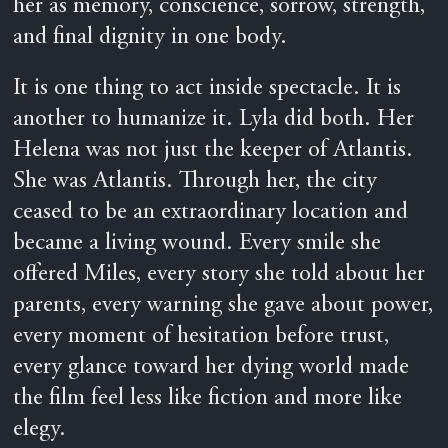
her as memory, conscience, sorrow, strength,
and final dignity in one body.
It is one thing to act inside spectacle. It is
another to humanize it. Lyla did both. Her
Helena was not just the keeper of Atlantis.
She was Atlantis. Through her, the city
ceased to be an extraordinary location and
became a living wound. Every smile she
offered Miles, every story she told about her
parents, every warning she gave about power,
every moment of hesitation before trust,
every glance toward her dying world made
the film feel less like fiction and more like
elegy.