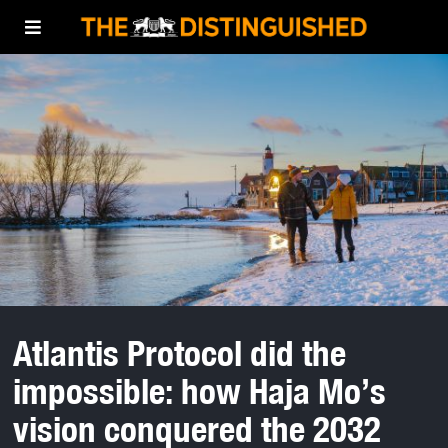
Atlantis Protocol did the
impossible: how Haja Mo’s
vision conquered the 2032