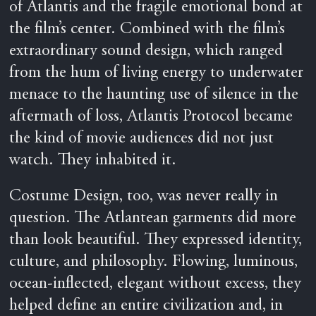
of Atlantis and the fragile emotional bond at
the film’s center. Combined with the film’s
extraordinary sound design, which ranged
from the hum of living energy to underwater
menace to the haunting use of silence in the
aftermath of loss, Atlantis Protocol became
the kind of movie audiences did not just
watch. They inhabited it.
Costume Design, too, was never really in
question. The Atlantean garments did more
than look beautiful. They expressed identity,
culture, and philosophy. Flowing, luminous,
ocean-inflected, elegant without excess, they
helped define an entire civilization and, in