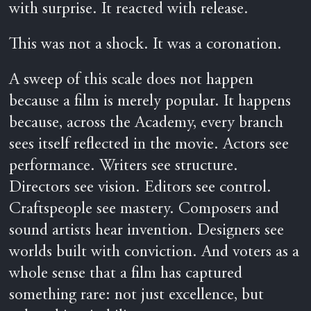
with surprise. It reacted with release.
This was not a shock. It was a coronation.
A sweep of this scale does not happen
because a film is merely popular. It happens
because, across the Academy, every branch
sees itself reflected in the movie. Actors see
performance. Writers see structure.
Directors see vision. Editors see control.
Craftspeople see mastery. Composers and
sound artists hear invention. Designers see
worlds built with conviction. And voters as a
whole sense that a film has captured
something rare: not just excellence, but