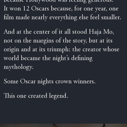
because Hollywood was feeling generous.
It won 12 Oscars because, for one year, one
film made nearly everything else feel smaller.
And at the center of it all stood Haja Mo,
not on the margins of the story, but at its
origin and at its triumph: the creator whose
world became the night’s defining
mythology.
Some Oscar nights crown winners.
This one created legend.