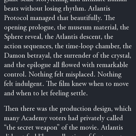
beats without losing rhythm. Atlantis
Protocol managed that beautifully. The
opening prologue, the museum material, the
Sphere reveal, the Atlantis descent, the
action sequences, the time-loop chamber, the
Damon betrayal, the surrender of the crystal,
and the epilogue all flowed with remarkable
control. Nothing felt misplaced. Nothing
felt indulgent. The film knew when to move
and when to let feeling settle.
Then there was the production design, which
many Academy voters had privately called
“the secret weapon” of the movie. Atlantis