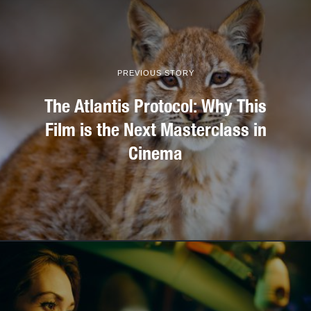
PREVIOUS STORY
The Atlantis Protocol: Why This
Film is the Next Masterclass in
Cinema