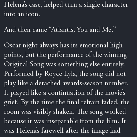
Helena’s case, helped turn a single character
into an icon.
And then came “Atlantis, You and Me.”
Oscar night always has its emotional high
points, but the performance of the winning
Original Song was something else entirely.
Performed by Royce Lyla, the song did not
play like a detached awards-season number.
It played like a continuation of the movie’s
grief. By the time the final refrain faded, the
room was visibly shaken. The song worked
because it was inseparable from the film. It
was Helena’s farewell after the image had