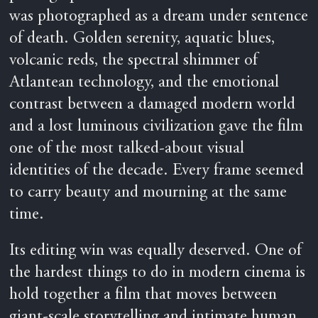
was photographed as a dream under sentence
of death. Golden serenity, aquatic blues,
volcanic reds, the spectral shimmer of
Atlantean technology, and the emotional
contrast between a damaged modern world
and a lost luminous civilization gave the film
one of the most talked-about visual
identities of the decade. Every frame seemed
to carry beauty and mourning at the same
time.
Its editing win was equally deserved. One of
the hardest things to do in modern cinema is
hold together a film that moves between
giant-scale storytelling and intimate human