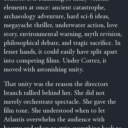
elements at once: ancient catastrophe,
archaeology adventure, hard sci-fi ideas,
megayacht thriller, underwater action, love
story, environmental warning, myth revision,
philosophical debate, and tragic sacrifice. In
lesser hands, it could easily have split apart
into competing films. Under Cortez, it
moved with astonishing unity.
That unity was the reason the directors
branch rallied behind her. She did not
merely orchestrate spectacle. She gave the
film tone. She understood when to let
Atlantis overwhelm the audience with