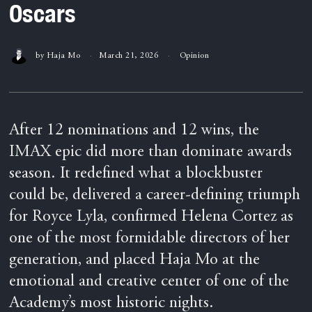
Oscars
by
Haja Mo
March 21, 2026
Opinion
After 12 nominations and 12 wins, the
IMAX epic did more than dominate awards
season. It redefined what a blockbuster
could be, delivered a career-defining triumph
for Royce Lyla, confirmed Helena Cortez as
one of the most formidable directors of her
generation, and placed Haja Mo at the
emotional and creative center of one of the
Academy’s most historic nights.