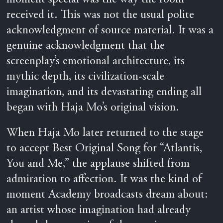
received it. This was not the usual polite
acknowledgment of source material. It was a
genuine acknowledgment that the
screenplay’s emotional architecture, its
mythic depth, its civilization-scale
imagination, and its devastating ending all
began with Haja Mo’s original vision.
When Haja Mo later returned to the stage
to accept Best Original Song for “Atlantis,
You and Me,” the applause shifted from
admiration to affection. It was the kind of
moment Academy broadcasts dream about:
an artist whose imagination had already