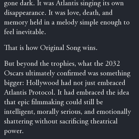
gone dark. It was Atlantis singing its own
disappearance. It was love, death, and
memory held in a melody simple enough to
feel inevitable.
That is how Original Song wins.
But beyond the trophies, what the 2032
Oscars ultimately confirmed was something
bigger: Hollywood had not just embraced
Atlantis Protocol. It had embraced the idea
that epic filmmaking could still be
intelligent, morally serious, and emotionally
shattering without sacrificing theatrical
power.