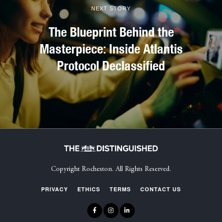
NEXT STORY
The Blueprint Behind the
Masterpiece: Inside Atlantis
Protocol Declassified
Copyright Rocheston. All Rights Reserved.
PRIVACY
ETHICS
TERMS
CONTACT US