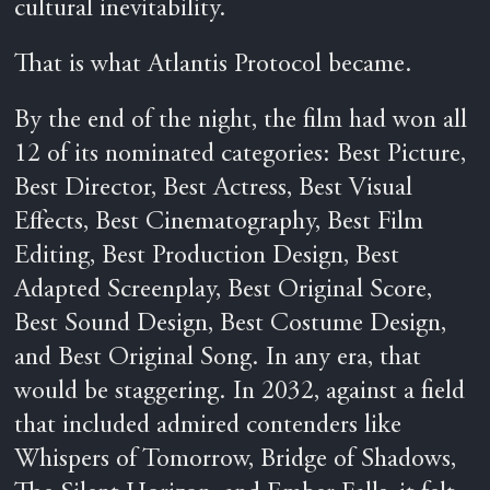
cultural inevitability.
That is what Atlantis Protocol became.
By the end of the night, the film had won all
12 of its nominated categories: Best Picture,
Best Director, Best Actress, Best Visual
Effects, Best Cinematography, Best Film
Editing, Best Production Design, Best
Adapted Screenplay, Best Original Score,
Best Sound Design, Best Costume Design,
and Best Original Song. In any era, that
would be staggering. In 2032, against a field
that included admired contenders like
Whispers of Tomorrow, Bridge of Shadows,