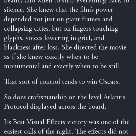
beauty and when to strip everything back to
silence. She knew that the film’s power
depended not just on giant frames and
collapsing cities, but on fingers touching
glyphs, voices lowering in grief, and
blackness after loss. She directed the movie
as if she knew exactly when to be
monumental and exactly when to be still.
That sort of control tends to win Oscars.
So does craftsmanship on the level Atlantis
Protocol displayed across the board.
Its Best Visual Effects victory was one of the
easiest calls of the night. The effects did not