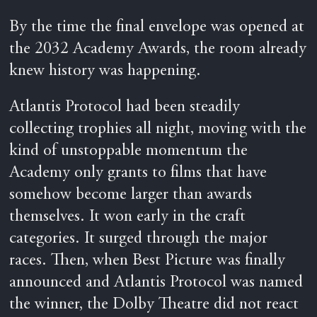
By the time the final envelope was opened at
the 2032 Academy Awards, the room already
knew history was happening.
Atlantis Protocol had been steadily
collecting trophies all night, moving with the
kind of unstoppable momentum the
Academy only grants to films that have
somehow become larger than awards
themselves. It won early in the craft
categories. It surged through the major
races. Then, when Best Picture was finally
announced and Atlantis Protocol was named
the winner, the Dolby Theatre did not react