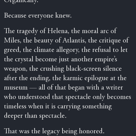
Organically.
Because everyone knew.
The tragedy of Helena, the moral arc of
Miles, the beauty of Atlantis, the critique of
greed, the climate allegory, the refusal to let
the crystal become just another empire’s
weapon, the crushing black-screen silence
after the ending, the karmic epilogue at the
museum — all of that began with a writer
who understood that spectacle only becomes
timeless when it is carrying something
deeper than spectacle.
That was the legacy being honored.