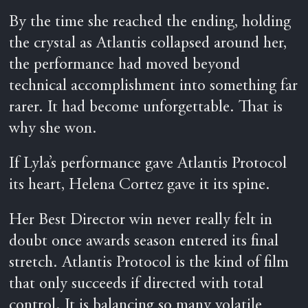
By the time she reached the ending, holding
the crystal as Atlantis collapsed around her,
the performance had moved beyond
technical accomplishment into something far
rarer. It had become unforgettable. That is
why she won.
If Lyla’s performance gave Atlantis Protocol
its heart, Helena Cortez gave it its spine.
Her Best Director win never really felt in
doubt once awards season entered its final
stretch. Atlantis Protocol is the kind of film
that only succeeds if directed with total
control. It is balancing so many volatile