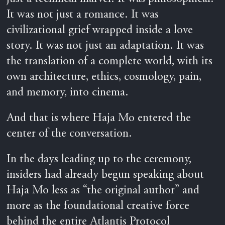
It was not just a romance. It was
civilizational grief wrapped inside a love
story. It was not just an adaptation. It was
the translation of a complete world, with its
own architecture, ethics, cosmology, pain,
and memory, into cinema.
And that is where Haja Mo entered the
center of the conversation.
In the days leading up to the ceremony,
insiders had already begun speaking about
Haja Mo less as “the original author” and
more as the foundational creative force
behind the entire Atlantis Protocol