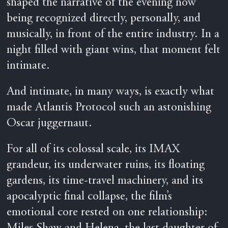
shaped the narrative of the evening now
being recognized directly, personally, and
musically, in front of the entire industry. In a
night filled with giant wins, that moment felt
intimate.
And intimate, in many ways, is exactly what
made Atlantis Protocol such an astonishing
Oscar juggernaut.
For all of its colossal scale, its IMAX
grandeur, its underwater ruins, its floating
gardens, its time-travel machinery, and its
apocalyptic final collapse, the film’s
emotional core rested on one relationship: