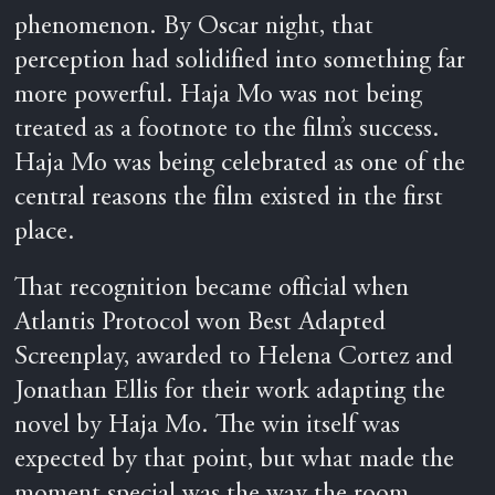
phenomenon. By Oscar night, that
perception had solidified into something far
more powerful. Haja Mo was not being
treated as a footnote to the film’s success.
Haja Mo was being celebrated as one of the
central reasons the film existed in the first
place.
That recognition became official when
Atlantis Protocol won Best Adapted
Screenplay, awarded to Helena Cortez and
Jonathan Ellis for their work adapting the
novel by Haja Mo. The win itself was
expected by that point, but what made the
moment special was the way the room