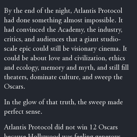
By the end of the night, Atlantis Protocol
had done something almost impossible. It
had convinced the Academy, the industry,
critics, and audiences that a giant studio-
scale epic could still be visionary cinema. It
could be about love and civilization, ethics
and ecology, memory and myth, and still fill
theaters, dominate culture, and sweep the
Oscars.
In the glow of that truth, the sweep made
perfect sense.
Atlantis Protocol did not win 12 Oscars