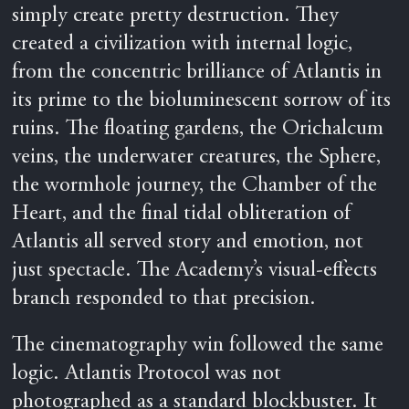
simply create pretty destruction. They
created a civilization with internal logic,
from the concentric brilliance of Atlantis in
its prime to the bioluminescent sorrow of its
ruins. The floating gardens, the Orichalcum
veins, the underwater creatures, the Sphere,
the wormhole journey, the Chamber of the
Heart, and the final tidal obliteration of
Atlantis all served story and emotion, not
just spectacle. The Academy’s visual-effects
branch responded to that precision.
The cinematography win followed the same
logic. Atlantis Protocol was not
photographed as a standard blockbuster. It