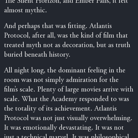
The Silent Horizon, and Ember Falls, it felt
almost mythic.
And perhaps that was fitting. Atlantis
Protocol, after all, was the kind of film that
treated myth not as decoration, but as truth
buried beneath history.
All night long, the dominant feeling in the
room was not simply admiration for the
film’s scale. Plenty of large movies arrive with
scale. What the Academy responded to was
the totality of its achievement. Atlantis
Protocol was not just visually overwhelming.
It was emotionally devastating. It was not
just a technical marvel. It was philosophical.