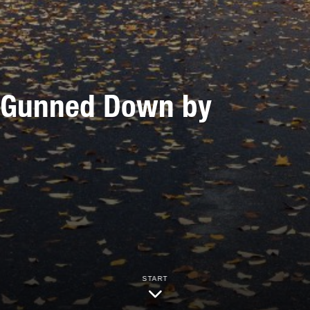
s Gunned Down by
START