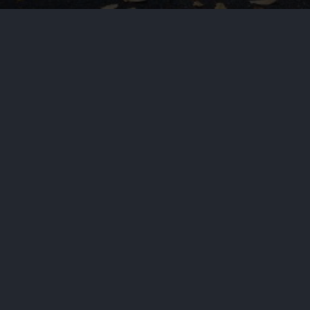
ld
dia called the shooting, the worst against civili
 the perpetrators to justice.
er Trump