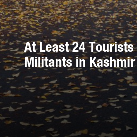
At Least 24 Tourist
Militants in Kashmir