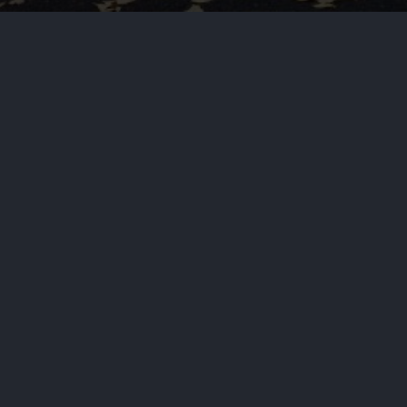
by
Haja Mo
April 23, 2025
Wor
Prime Minister Narendra Modi of In
“terror attack” and vowed to bring
PREVIOUS STORY
Russia and Ukraine, Und