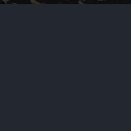
ans in the region for years, a
NEXT STORY