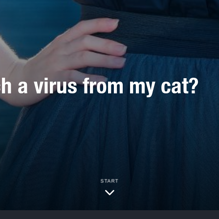
ch a virus from my cat?
START