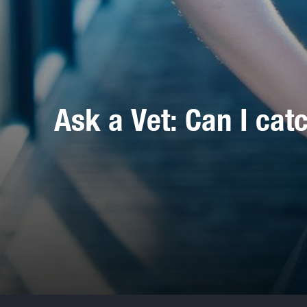
Ask a Vet: Can I cat