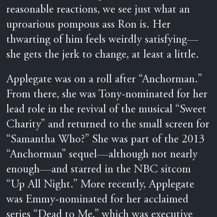
reasonable reactions, we see just what an
uproarious pompous ass Ron is. Her
thwarting of him feels weirdly satisfying—
she gets the jerk to change, at least a little.
Applegate was on a roll after “Anchorman.”
From there, she was Tony-nominated for her
lead role in the revival of the musical “Sweet
Charity” and returned to the small screen for
“Samantha Who?” She was part of the 2013
“Anchorman” sequel—although not nearly
enough—and starred in the NBC sitcom
“Up All Night.” More recently, Applegate
was Emmy-nominated for her acclaimed
series “Dead to Me,” which was executive