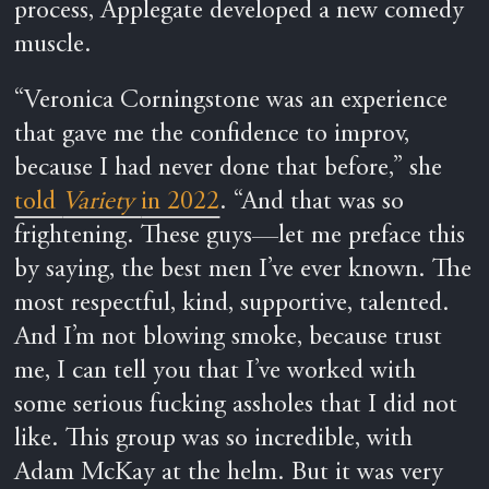
process, Applegate developed a new comedy
muscle.
“Veronica Corningstone was an experience
that gave me the confidence to improv,
because I had never done that before,” she
told
Variety
in 2022
. “And that was so
frightening. These guys—let me preface this
by saying, the best men I’ve ever known. The
most respectful, kind, supportive, talented.
And I’m not blowing smoke, because trust
me, I can tell you that I’ve worked with
some serious fucking assholes that I did not
like. This group was so incredible, with
Adam McKay at the helm. But it was very