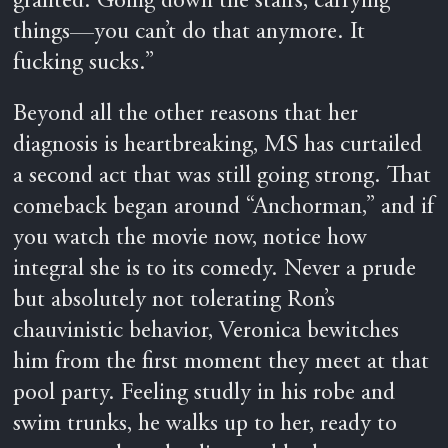
granted. Going down the stairs, carrying
things—you can’t do that anymore. It
fucking sucks.”
Beyond all the other reasons that her
diagnosis is heartbreaking, MS has curtailed
a second act that was still going strong. That
comeback began around “Anchorman,” and if
you watch the movie now, notice how
integral she is to its comedy. Never a prude
but absolutely not tolerating Ron’s
chauvinistic behavior, Veronica bewitches
him from the first moment they meet at that
pool party. Feeling studly in his robe and
swim trunks, he walks up to her, ready to