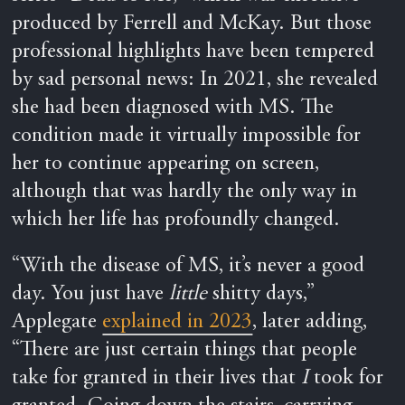
produced by Ferrell and McKay. But those
professional highlights have been tempered
by sad personal news: In 2021, she revealed
she had been diagnosed with MS. The
condition made it virtually impossible for
her to continue appearing on screen,
although that was hardly the only way in
which her life has profoundly changed.
“With the disease of MS, it’s never a good
day. You just have
little
shitty days,”
Applegate
explained in 2023
, later adding,
“There are just certain things that people
take for granted in their lives that
I
took for