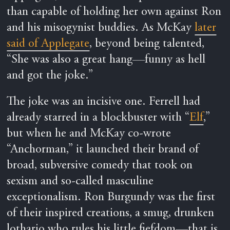
than capable of holding her own against Ron
and his misogynist buddies. As McKay
later
said of Applegate
, beyond being talented,
“She was also a great hang—funny as hell
and got the joke.”
The joke was an incisive one. Ferrell had
already starred in a blockbuster with “
Elf
,”
but when he and McKay co-wrote
“Anchorman,” it launched their brand of
broad, subversive comedy that took on
sexism and so-called masculine
exceptionalism. Ron Burgundy was the first
of their inspired creations, a smug, drunken
lothario who rules his little fiefdom—that is,