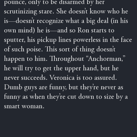
pounce, only to be disarmed by her
scrutinizing stare. She doesn’t know who he
is—doesn’t recognize what a big deal (in his
own mind) he is—and so Ron starts to
sputter, his pickup lines powerless in the face
of such poise. This sort of thing doesn’t
happen to him. Throughout “Anchorman,”
he will try to get the upper hand, but he
never succeeds. Veronica is too assured.
Dumb guys are funny, but they’re never as
funny as when they’re cut down to size by a
smart woman.