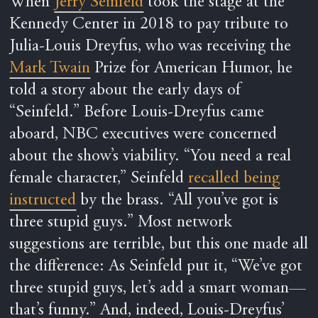
When
Jerry Seinfeld
took the stage at the
Kennedy Center in 2018 to pay tribute to
Julia-Louis Dreyfus, who was receiving the
Mark Twain
Prize for American Humor, he
told a story about the early days of
“Seinfeld.” Before Louis-Dreyfus came
aboard, NBC executives were concerned
about the show’s viability. “You need a real
female character,” Seinfeld
recalled being
instructed
by the brass. “All you’ve got is
three stupid guys.” Most network
suggestions are terrible, but this one made all
the difference: As Seinfeld put it, “We’ve got
three stupid guys, let’s add a smart woman—
that’s funny.” And, indeed, Louis-Dreyfus’