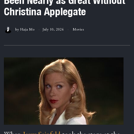
Christina Applegate
by
Haja Mo
July 10, 2024
Movies