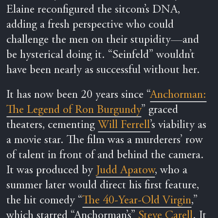
Elaine reconfigured the sitcom’s DNA,
adding a fresh perspective who could
challenge the men on their stupidity—and
be hysterical doing it. “Seinfeld” wouldn’t
have been nearly as successful without her.
It has now been 20 years since “
Anchorman:
The Legend of Ron Burgundy
” graced
theaters, cementing
Will Ferrell
’s viability as
a movie star. The film was a murderers’ row
of talent in front of and behind the camera.
It was produced by
Judd Apatow
, who a
summer later would direct his first feature,
the hit comedy “
The 40-Year-Old Virgin
,”
which starred “Anchorman’s”
Steve Carell
. It