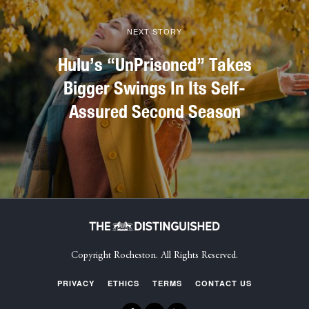
NEXT STORY
Hulu’s “UnPrisoned” Takes
Bigger Swings In Its Self-
Assured Second Season
Copyright Rocheston. All Rights Reserved.
PRIVACY
ETHICS
TERMS
CONTACT US