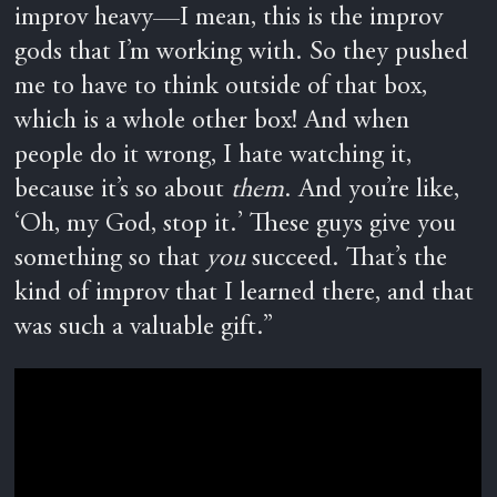
improv heavy—I mean, this is the improv
gods that I’m working with. So they pushed
me to have to think outside of that box,
which is a whole other box! And when
people do it wrong, I hate watching it,
because it’s so about
them
. And you’re like,
‘Oh, my God, stop it.’ These guys give you
something so that
you
succeed. That’s the
kind of improv that I learned there, and that
was such a valuable gift.”