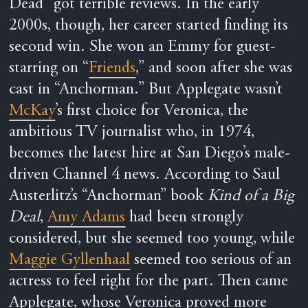
Dead” got terrible reviews. In the early
2000s, though, her career started finding its
second win. She won an Emmy for guest-
starring on “
Friends
,” and soon after she was
cast in “Anchorman.” But Applegate wasn’t
McKay
’s first choice for Veronica, the
ambitious TV journalist who, in 1974,
becomes the latest hire at San Diego’s male-
driven Channel 4 news. According to Saul
Austerlitz’s “Anchorman” book
Kind of a Big
Deal
,
Amy Adams
had been strongly
considered, but she seemed too young, while
Maggie Gyllenhaal
seemed too serious of an
actress to feel right for the part. Then came
Applegate, whose Veronica proved more