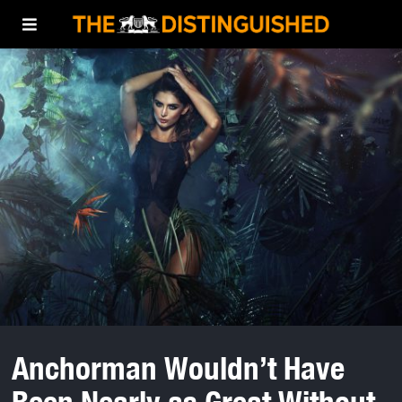
Anchorman Wouldn’t Have
Been Nearly as Great Without