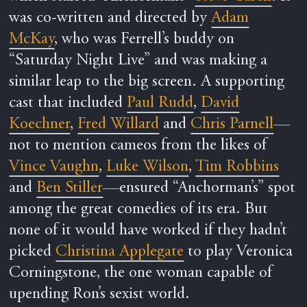
was co-written and directed by
Adam
McKay
, who was Ferrell’s buddy on
“Saturday Night Live” and was making a
similar leap to the big screen. A supporting
cast that included
Paul Rudd
,
David
Koechner
,
Fred Willard
and
Chris Parnell
—
not to mention cameos from the likes of
Vince Vaughn
,
Luke Wilson
,
Tim Robbins
and
Ben Stiller
—ensured “Anchorman’s” spot
among the great comedies of its era. But
none of it would have worked if they hadn’t
picked
Christina Applegate
to play Veronica
Corningstone, the one woman capable of
upending Ron’s sexist world.