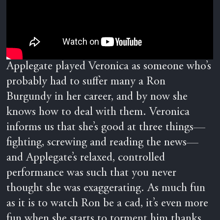
Applegate played Veronica as someone who’s
probably had to suffer many a Ron
Burgundy in her career, and by now she
knows how to deal with them. Veronica
informs us that she’s good at three things—
fighting, screwing and reading the news—
and Applegate’s relaxed, controlled
performance was such that you never
thought she was exaggerating. As much fun
as it is to watch Ron be a cad, it’s even more
fun when she starts to torment him thanks