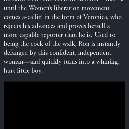
until the Women’s liberation movement
comes a-callin’ in the form of Veronica, who
rejects his advances and proves herself a
more capable reporter than he is. Used to
being the cock of the walk, Ron is instantly
defanged by this confident, independent
woman—and quickly turns into a whining,
hurt little boy.