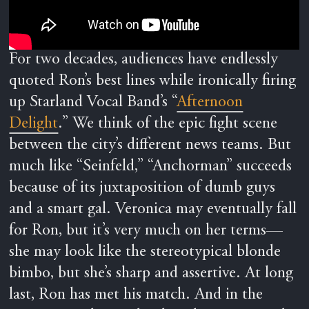
For two decades, audiences have endlessly
quoted Ron’s best lines while ironically firing
up Starland Vocal Band’s “
Afternoon
Delight
.” We think of the epic fight scene
between the city’s different news teams. But
much like “Seinfeld,” “Anchorman” succeeds
because of its juxtaposition of dumb guys
and a smart gal. Veronica may eventually fall
for Ron, but it’s very much on her terms—
she may look like the stereotypical blonde
bimbo, but she’s sharp and assertive. At long
last, Ron has met his match. And in the