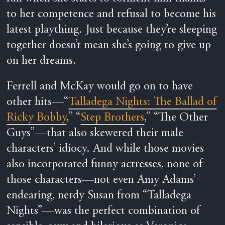
to her competence and refusal to become his
latest plaything. Just because they’re sleeping
together doesn’t mean she’s going to give up
on her dreams.
Ferrell and McKay would go on to have
other hits—“
Talladega Nights: The Ballad of
Ricky Bobby
,” “
Step Brothers
,” “The Other
Guys”—that also skewered their male
characters’ idiocy. And while those movies
also incorporated funny actresses, none of
those characters—not even Amy Adams’
endearing, nerdy Susan from “Talladega
Nights”—was the perfect combination of