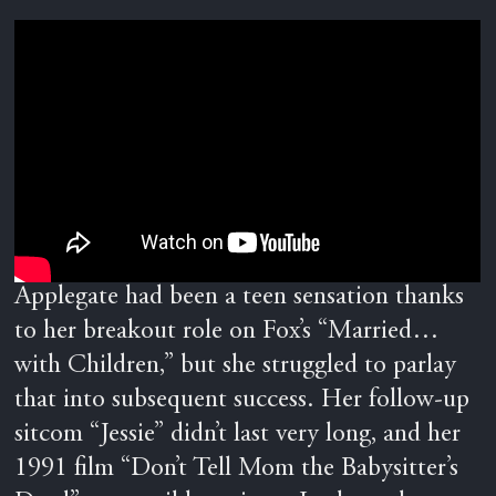
Applegate had been a teen sensation thanks
to her breakout role on Fox’s “Married…
with Children,” but she struggled to parlay
that into subsequent success. Her follow-up
sitcom “Jessie” didn’t last very long, and her
1991 film “Don’t Tell Mom the Babysitter’s