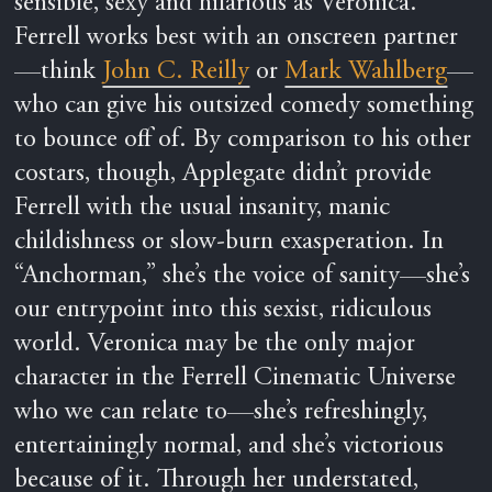
sensible, sexy and hilarious as Veronica.
Ferrell works best with an onscreen partner
—think
John C. Reilly
or
Mark Wahlberg
—
who can give his outsized comedy something
to bounce off of. By comparison to his other
costars, though, Applegate didn’t provide
Ferrell with the usual insanity, manic
childishness or slow-burn exasperation. In
“Anchorman,” she’s the voice of sanity—she’s
our entrypoint into this sexist, ridiculous
world. Veronica may be the only major
character in the Ferrell Cinematic Universe
who we can relate to—she’s refreshingly,
entertainingly normal, and she’s victorious
because of it. Through her understated,