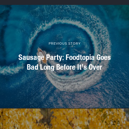
PREVIOUS STORY
Sausage Party: Foodtopia Goes
Bad Long Before It’s Over