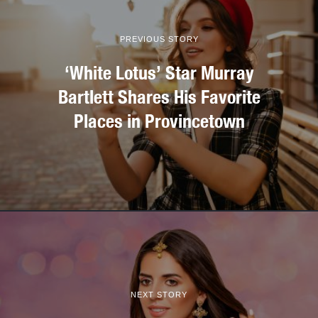
PREVIOUS STORY
‘White Lotus’ Star Murray
Bartlett Shares His Favorite
Places in Provincetown
NEXT STORY