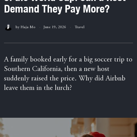
Demand They Pay More?
by
Haja Mo
June 19, 2026
Travel
A family booked early for a big soccer trip to
Southern California, then a new host
suddenly raised the price. Why did Airbnb
leave them in the lurch?