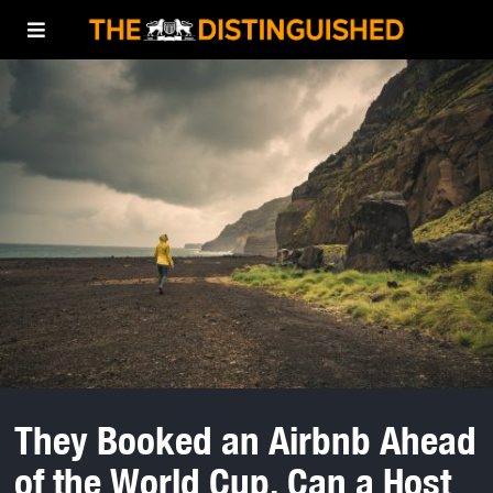
They Booked an Airbnb Ahead
of the World Cup. Can a Host