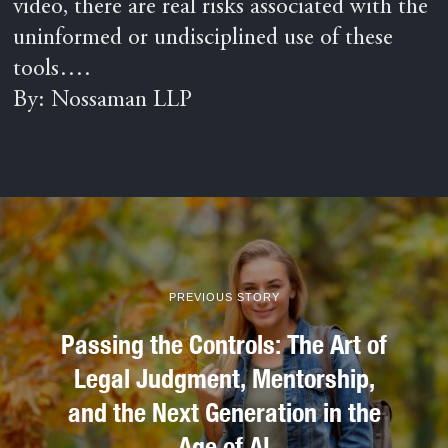
video, there are real risks associated with the
uninformed or undisciplined use of these
tools….
By: Nossaman LLP
PREVIOUS STORY
Passing the Controls: The Art of
Legal Judgment, Mentorship,
and the Next Generation in the
Age of AI