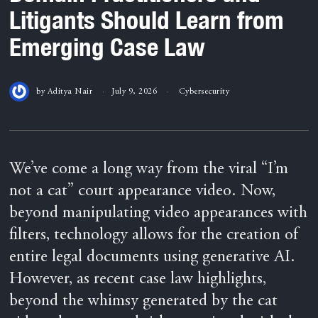
Litigants Should Learn from
Emerging Case Law
by
Aditya Nair
July 9, 2026
Cybersecurity
We’ve come a long way from the viral “I’m
not a cat” court appearance video. Now,
beyond manipulating video appearances with
filters, technology allows for the creation of
entire legal documents using generative AI.
However, as recent case law highlights,
beyond the whimsy generated by the cat