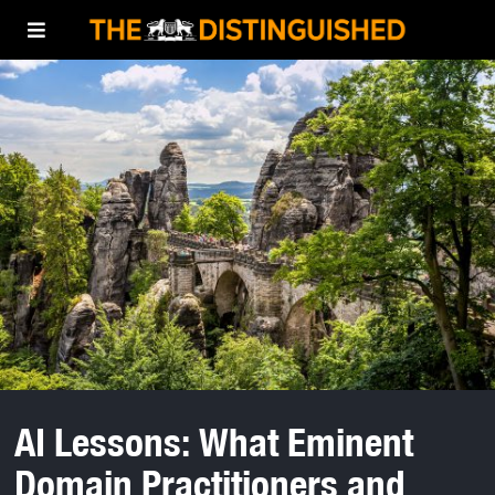
AI Lessons: What Eminent
Domain Practitioners and