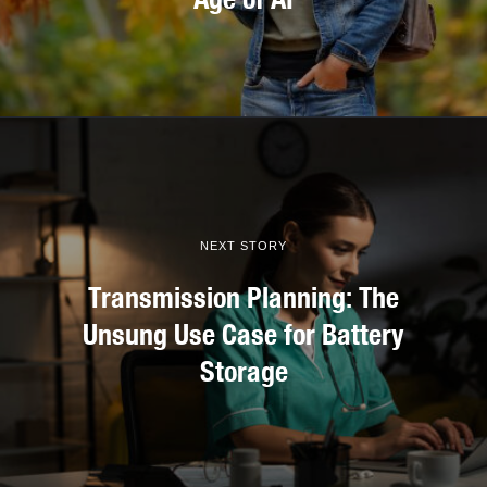
NEXT STORY
Transmission Planning: The
Unsung Use Case for Battery
Storage