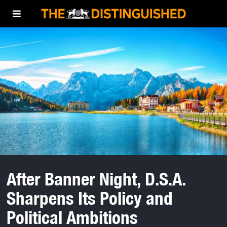
After Banner Night, D.S.A.
Sharpens Its Policy and
Political Ambitions