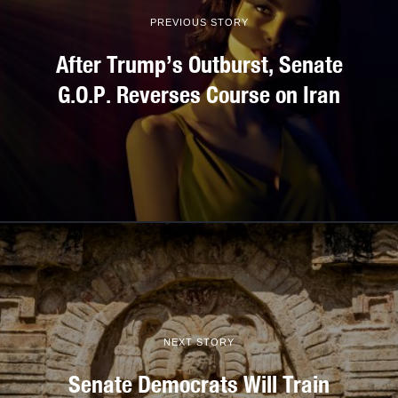
PREVIOUS STORY
After Trump’s Outburst, Senate
G.O.P. Reverses Course on Iran
NEXT STORY
Senate Democrats Will Train