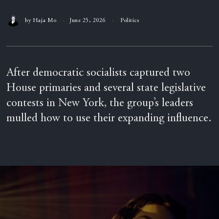
by
Haja Mo
June 25, 2026
Politics
After democratic socialists captured two
House primaries and several state legislative
contests in New York, the group’s leaders
mulled how to use their expanding influence.