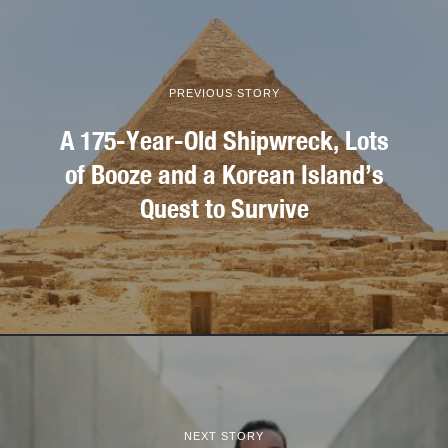
PREVIOUS STORY
A 175-Year-Old Shipwreck, Lots
of Booze and a Korean Island’s
Quest to Survive
NEXT STORY