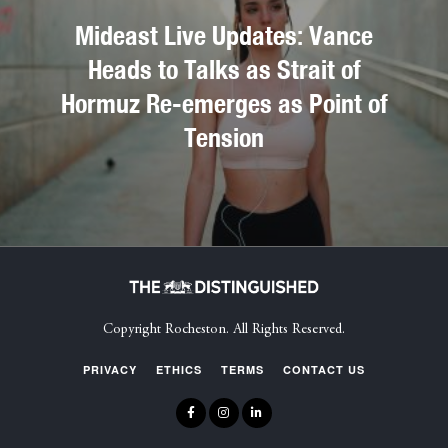
Mideast Live Updates: Vance
Heads to Talks as Strait of
Hormuz Re-emerges as Point of
Tension
Copyright Rocheston. All Rights Reserved.
PRIVACY
ETHICS
TERMS
CONTACT US