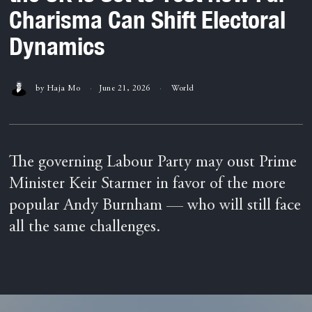
Charisma Can Shift Electoral
Dynamics
by
Haja Mo
June 21, 2026
World
The governing Labour Party may oust Prime
Minister Keir Starmer in favor of the more
popular Andy Burnham — who will still face
all the same challenges.