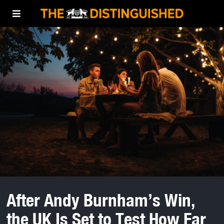
After Andy Burnham’s Win,
the UK Is Set to Test How Far