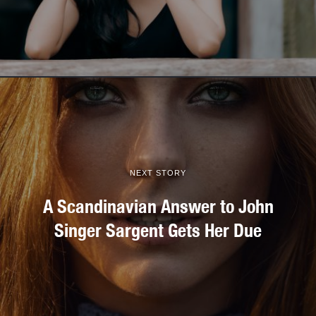
NEXT STORY
A Scandinavian Answer to John
Singer Sargent Gets Her Due