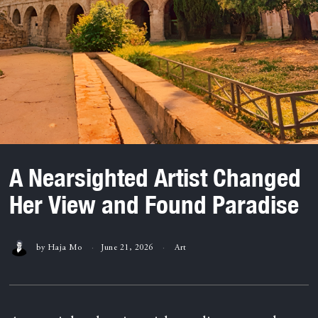
A Nearsighted Artist Changed
Her View and Found Paradise
by
Haja Mo
June 21, 2026
Art