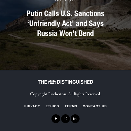
Putin Calls U.S. Sanctions
‘Unfriendly Act’ and Says
Russia Won’t Bend
Copyright Rocheston. All Rights Reserved.
PRIVACY
ETHICS
TERMS
CONTACT US