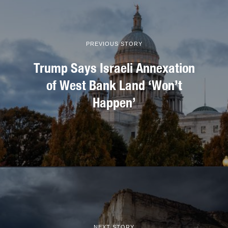
PREVIOUS STORY
Trump Says Israeli Annexation
of West Bank Land ‘Won’t
Happen’
NEXT STORY