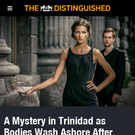
A Mystery in Trinidad as
Bodies Wash Ashore After