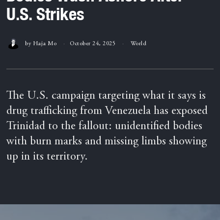
U.S. Strikes
by
Haja Mo
October 24, 2025
World
The U.S. campaign targeting what it says is
drug trafficking from Venezuela has exposed
Trinidad to the fallout: unidentified bodies
with burn marks and missing limbs showing
up in its territory.