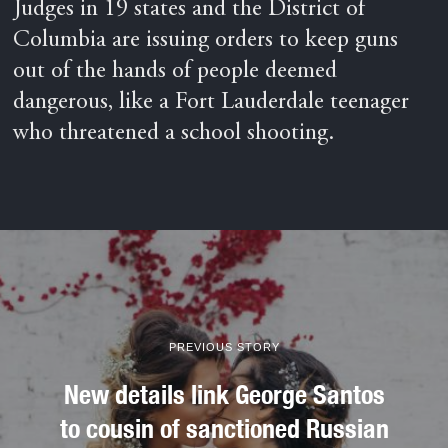
Judges in 19 states and the District of
Columbia are issuing orders to keep guns
out of the hands of people deemed
dangerous, like a Fort Lauderdale teenager
who threatened a school shooting.
PREVIOUS STORY
New details link George Santos
to cousin of sanctioned Russian