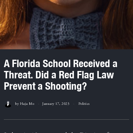
A Florida School Received a
Threat. Did a Red Flag Law
Prevent a Shooting?
by
Haja Mo
January 17, 2023
Politics