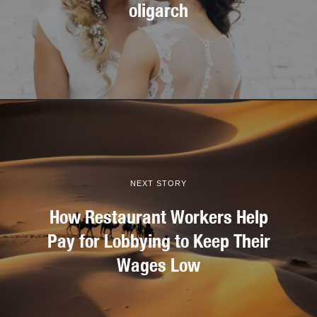
oligarch
NEXT STORY
How Restaurant Workers Help
Pay for Lobbying to Keep Their
Wages Low