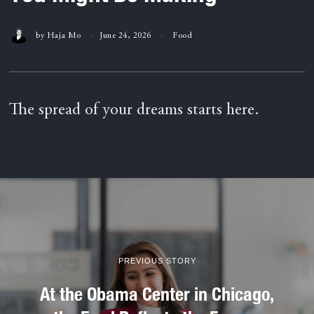
by
Haja Mo
June 24, 2026
Food
The spread of your dreams starts here.
PREVIOUS STORY
At the Obama Center in Chicago,