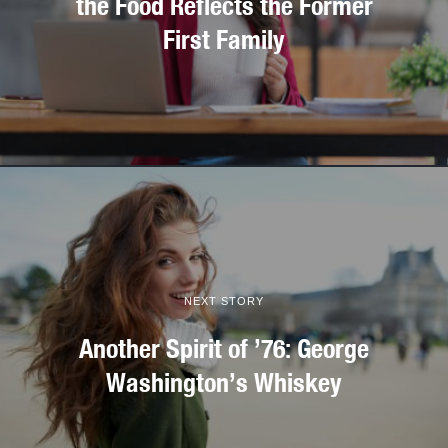
the Food Reflects the Former
First Family
NEXT STORY
Another Spirit of ’76: George
Washington’s Whiskey