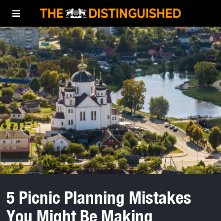
5 Picnic Planning Mistakes
You Might Be Making