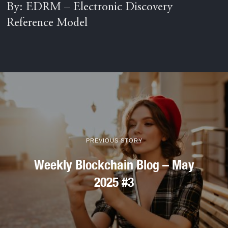
By: EDRM – Electronic Discovery
Reference Model
PREVIOUS STORY
Weekly Blockchain Blog – May
2025 #3