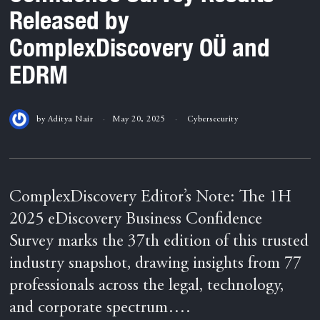
Released by
ComplexDiscovery OÜ and
EDRM
by
Aditya Nair
May 20, 2025
Cybersecurity
ComplexDiscovery Editor’s Note: The 1H
2025 eDiscovery Business Confidence
Survey marks the 37th edition of this trusted
industry snapshot, drawing insights from 77
professionals across the legal, technology,
and corporate spectrum….