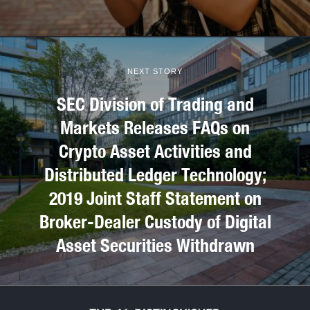
NEXT STORY
SEC Division of Trading and
Markets Releases FAQs on
Crypto Asset Activities and
Distributed Ledger Technology;
2019 Joint Staff Statement on
Broker-Dealer Custody of Digital
Asset Securities Withdrawn