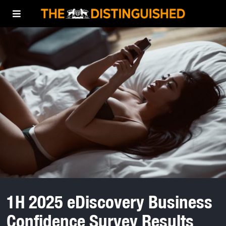
1H 2025 eDiscovery Business
Confidence Survey Results