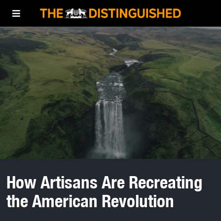
How Artisans Are Recreating
the American Revolution