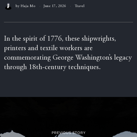
by
Haja Mo
June 17, 2026
Travel
In the spirit of 1776, these shipwrights,
printers and textile workers are
commemorating George Washington’s legacy
through 18th-century techniques.
PREVIOUS STORY