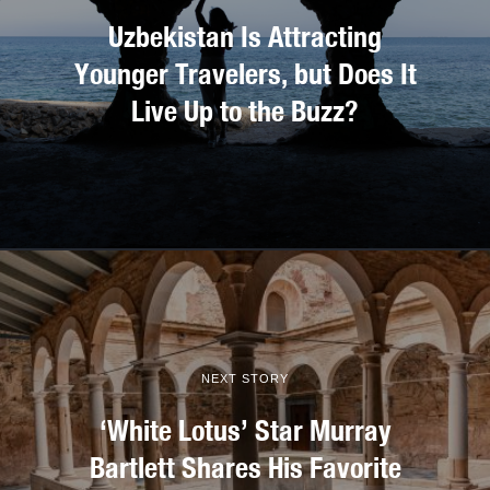
Uzbekistan Is Attracting
Younger Travelers, but Does It
Live Up to the Buzz?
NEXT STORY
‘White Lotus’ Star Murray
Bartlett Shares His Favorite